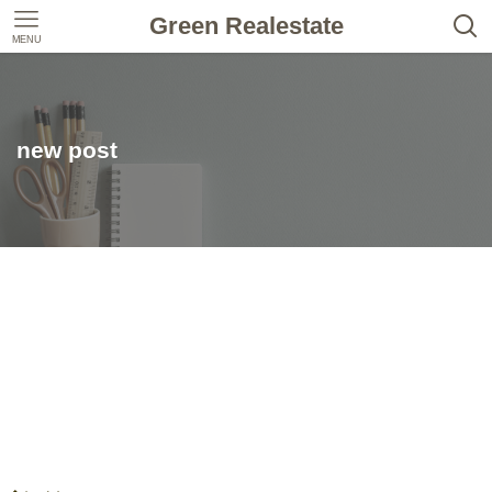
Green Realestate
MENU
new post